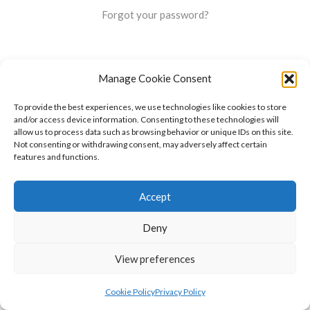
Forgot your password?
Manage Cookie Consent
To provide the best experiences, we use technologies like cookies to store
and/or access device information. Consenting to these technologies will
allow us to process data such as browsing behavior or unique IDs on this site.
Not consenting or withdrawing consent, may adversely affect certain
features and functions.
Accept
Deny
View preferences
Cookie Policy
Privacy Policy