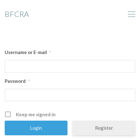
BFCRA
Username or E-mail
*
Password
*
Keep me signed in
Register