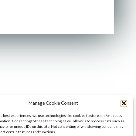
Manage Cookie Consent
he best experiences, we use technologies like cookies to store and/or access
mation. Consenting to these technologies will allow us to process data such as
avior or unique IDs on this site. Not consenting or withdrawing consent, may
fect certain features and functions.