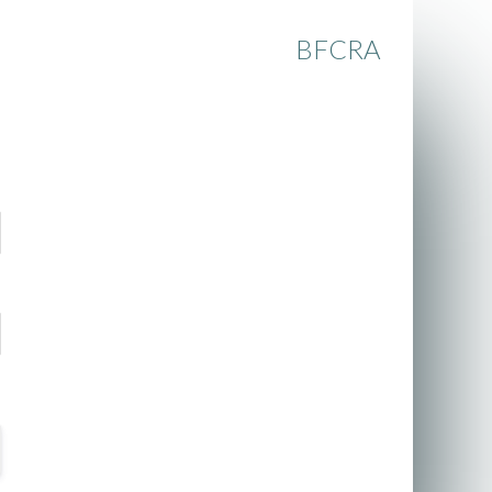
BFCRA