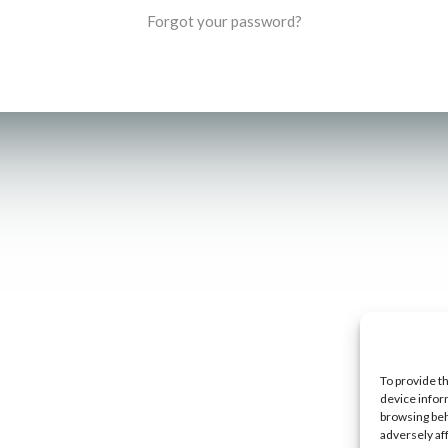
Forgot your password?
To provide t
device infor
browsing beh
adversely af