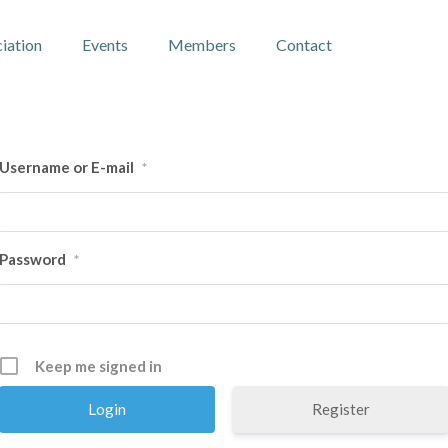
iation
Events
Members
Contact
Username or E-mail
*
Password
*
Keep me signed in
Register