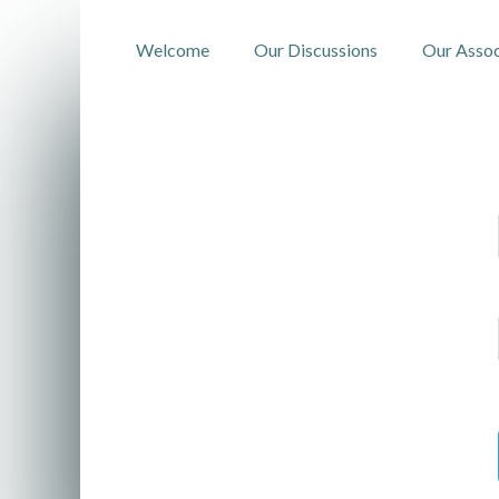
Welcome
Our Discussions
Our Assoc